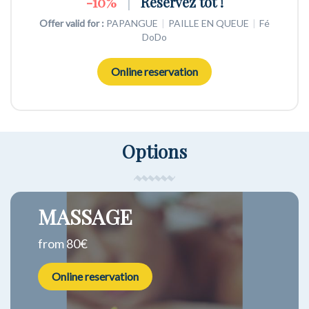
NON REMBOURSABLE
-10%
WEEK END 2 NUITS
|
Réservez tôt !
Offer valid for :
Offer valid for :
Offer valid for :
PAPANGUE
PAPANGUE
PAPANGUE
|
|
|
PAILLE EN QUEUE
PAILLE EN QUEUE
PAILLE EN QUEUE
|
|
|
Fé
Fé
Fé
DoDo
DoDo
DoDo
Online reservation
Online reservation
Online reservation
Options
MASSAGE
from 80€
Online reservation