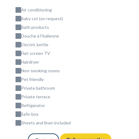
Air conditioning
Baby cot (on request)
Bath products
Douche à l'italienne
Electric kettle
Flat-screen TV
Hairdryer
Non-smoking rooms
Pet friendly
Private bathroom
Private terrace
Refrigerator
Safe-box
Sheets and linen included