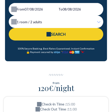
From
To
1
room /
2
adults
SEARCH
100% Secure Booking, Best Rates Guaranteed, Instant Confirmation
Payment secured by
from
120€/night
Check-in Time :
15:00
Check Out Time :
11:00