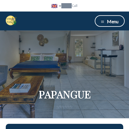
Call
Menu
PAPANGUE