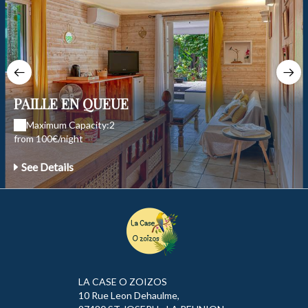
PAILLE EN QUEUE
Maximum Capacity:2
from 100€/night
See Details
LA CASE O ZOIZOS
10 Rue Leon Dehaulme,