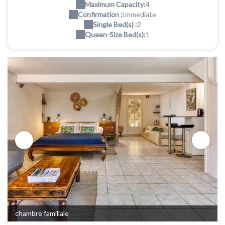
Maximum Capacity:
4
Confirmation :
Immediate
Single Bed(s) :
2
Queen-Size Bed(s):
1
chambre familiale