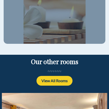
Our other rooms
View All Rooms